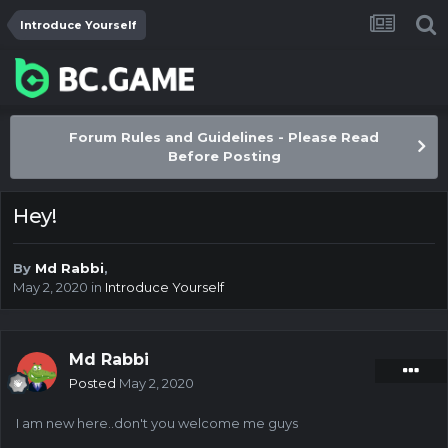
Introduce Yourself
Forum Rules and Guidelines - Please Read
Before Posting
Hey!
By
Md Rabbi
,
May 2, 2020
in
Introduce Yourself
Md Rabbi
Posted
May 2, 2020
I am new here..don't you welcome me guys