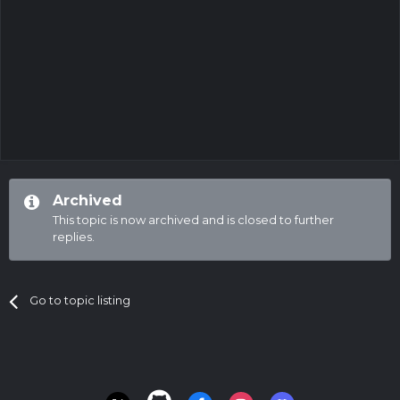
Archived
This topic is now archived and is closed to further
replies.
Go to topic listing