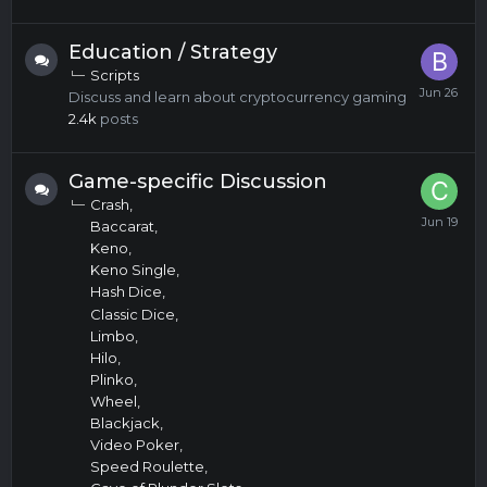
Education / Strategy
Scripts
Discuss and learn about cryptocurrency gaming
2.4k
posts
Game-specific Discussion
Crash
Baccarat
Keno
Keno Single
Hash Dice
Classic Dice
Limbo
Hilo
Plinko
Wheel
Blackjack
Video Poker
Speed Roulette