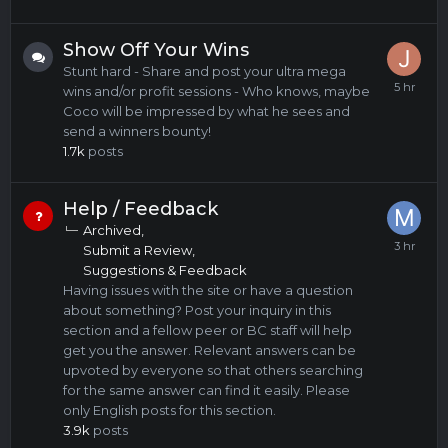
Show Off Your Wins
Stunt hard - Share and post your ultra mega
wins and/or profit sessions - Who knows, maybe
Coco will be impressed by what he sees and
send a winners bounty!
1.7k
posts
Help / Feedback
Archived
Submit a Review
Suggestions & Feedback
Having issues with the site or have a question
about something? Post your inquiry in this
section and a fellow peer or BC staff will help
get you the answer. Relevant answers can be
upvoted by everyone so that others searching
for the same answer can find it easily. Please
only English posts for this section.
3.9k
posts