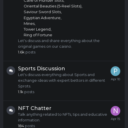
Cave of Plunder Slots
Oriental Beauties (5-Reel Slots)
Saviour Sword Slots
Egyptian Adventure
Mines
Tower Legend
Ring of Fortune
Let's discuss and share everything about the
original games on our caisno.
1.6k
posts
Sports Discussion
Let's discuss everything about Sports and
exchange ideas with expert bettors in different
Sprots.
1.1k
posts
NFT Chatter
Talk anything related to NFTs, tips and educative
information.
184
posts