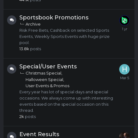
Sportsbook Promotions
Archive
Risk Free Bets, Cashback on selected Sports
Events, Weekly Sports Events with huge prize
pool.
13.8k
posts
Special/User Events
Christmas Special
Halloween Special
User Events & Promos
Every year has lot of special days and special
occasions. We always come up with interesting
events based on the special occasion on this
thread.
2k
posts
Event Results