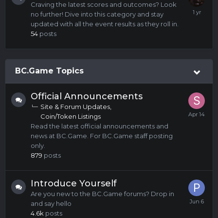
Craving the latest scores and outcomes? Look
no further! Dive into this category and stay
updated with all the event results as they roll in.
54
posts
BC.Game Topics
Official Announcements
Site & Forum Updates
Coin/Token Listings
Read the latest official announcements and
news at BC.Game. For BC.Game staff posting
only.
879
posts
Introduce Yourself
Are you new to the BC.Game forums? Drop in
and say hello
4.6k
posts