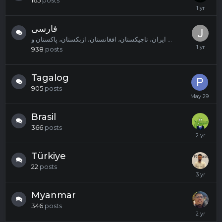
165
posts
فارسی
ایران، تاجیکستان، افغانستان، ازبکستان، پاکستان و ...
938
posts
Tagalog
905
posts
Brasil
366
posts
Türkiye
22
posts
Myanmar
346
posts