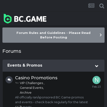
Forum Rules and Guidelines - Please Read
Before Posting
Forums
Events & Promos
Casino Promotions
VIP Challenges
General Events
Archive
All officially ran/sponsored BC.Game promos
and events - check back regularly for the latest
44.1k
posts