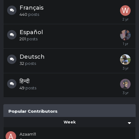
Français
440
posts
Español
201
posts
Deutsch
32
posts
हिन्दी
49
posts
Popular Contributors
Week
Azaam11