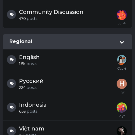
Community Discussion
470
posts
Regional
English
1.5k
posts
Русский
224
posts
Indonesia
653
posts
Việt nam