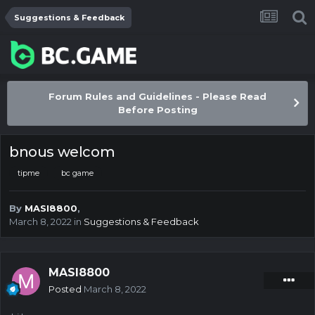
Suggestions & Feedback
Forum Rules and Guidelines - Please Read
Before Posting
bnous welcom
tipme
bc game
By
MASI8800
,
March 8, 2022
in
Suggestions & Feedback
MASI8800
Posted
March 8, 2022