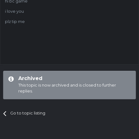
hi bc game
i love you
plz tip me
Archived
This topic is now archived and is closed to further
replies.
Go to topic listing