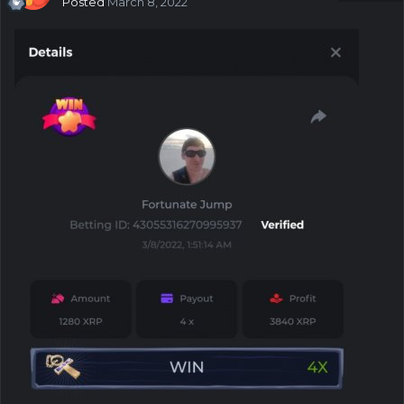
Posted
March 8, 2022