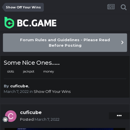
Show Off Your Wins
Forum Rules and Guidelines - Please Read
Before Posting
Some Nice Ones......
slots
jackpot
money
By
cuficube
,
March 7, 2022
in
Show Off Your Wins
cuficube
Posted
March 7, 2022