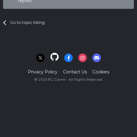
replies.
Go to topic listing
Privacy Policy
Contact Us
Cookies
© 2021 BC.Game - All Rights Reserved.