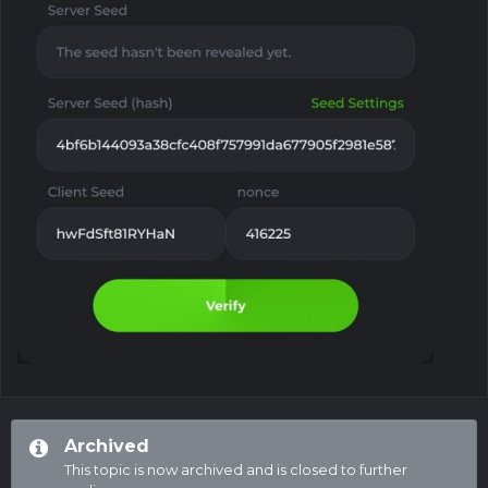
Archived
This topic is now archived and is closed to further