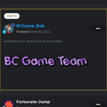
Admin
BCGame_Bob
Posted
March 8, 2022
would love to see more of such wins!!
Fortunate-Jump