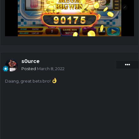
s0urce
Posted
March 8, 2022
Daang, great bets bro!