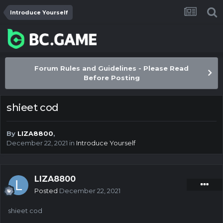
Introduce Yourself
Forum Rules and Guidelines - Please Read
Before Posting
shieet cod
By
LIZA8800
,
December 22, 2021
in
Introduce Yourself
LIZA8800
Posted
December 22, 2021
shieet cod