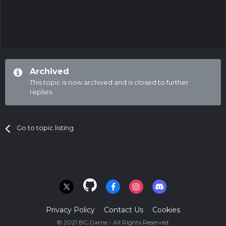
Archived
This topic is now archived and is closed to further
replies.
Go to topic listing
Privacy Policy
Contact Us
Cookies
© 2021 BC.Game - All Rights Reserved.