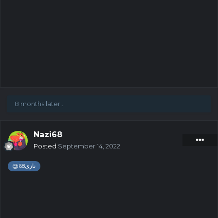
8 months later...
Nazi68
Posted
September 14, 2022
@
نازی68