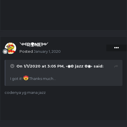
༺R҉🌍N҉E҉༻
Posted
January 1, 2020
On 1/1/2020 at 3:05 PM,
◦◉✿ 𝕛𝕒𝕫𝕫 ✿◉◦
said:
I got it!
Thanks much...
codenya yg mana jazz