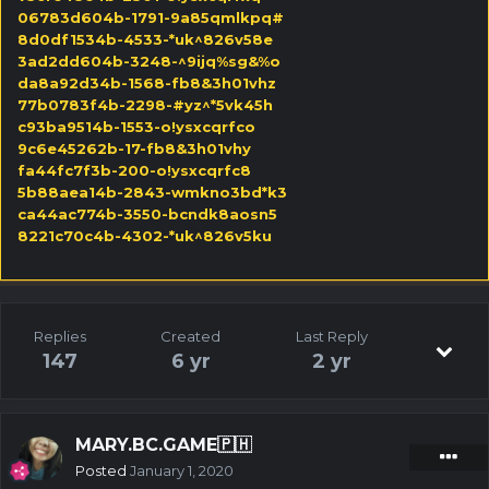
06783d604b-1791-9a85qmlkpq#
8d0df1534b-4533-*uk^826v58e
3ad2dd604b-3248-^9ijq%sg&%o
da8a92d34b-1568-fb8&3h01vhz
77b0783f4b-2298-#yz^*5vk45h
c93ba9514b-1553-o!ysxcqrfco
9c6e45262b-17-fb8&3h01vhy
fa44fc7f3b-200-o!ysxcqrfc8
5b88aea14b-2843-wmkno3bd*k3
ca44ac774b-3550-bcndk8aosn5
8221c70c4b-4302-*uk^826v5ku
Replies
Created
Last Reply
147
6 yr
2 yr
MARY.BC.GAME🇵🇭
Posted
January 1, 2020