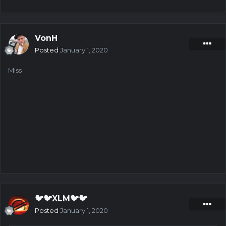
VonH
Posted
January 1, 2020
Miss
🐦🐦XLM🐦🐦
Posted
January 1, 2020