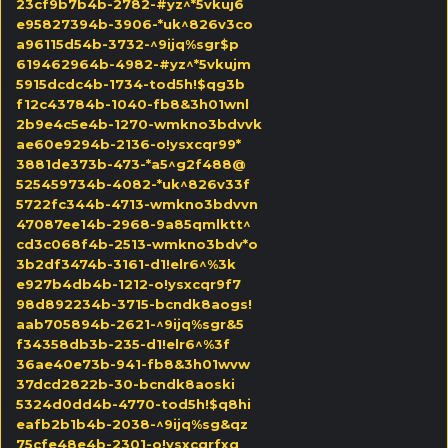
23cf9b7b4b-2782-#yz^*5vkuj6
e95827394b-3906-*uk^826v3co
a96115d54b-3732-^9ijq%sgr$p
619462964b-4982-#yz^*5vkujm
5915dcdc4b-1734-tod5h!$qg3b
f12c43784b-1040-fb8&3h01wnl
2b9e4c5e4b-1270-wmkno3bdvvk
ae60e9294b-2136-o!ysxcqr99*
3881de373b-473-*a5^g2f488@
525459734b-4082-*uk^826v33f
5722fc344b-4713-wmkno3bdvvn
47087ee14b-2968-9a85qmlktt^
cd3c068f4b-2513-wmkno3bdv*o
3b2df3474b-3161-d1!elr6^%3k
e927b4db4b-1212-o!ysxcqr9f7
98d892234b-3715-bcndk8aogs!
aab705894b-2621-^9ijq%sgr&5
f34358db3b-235-d1!elr6^%3f
36ae40e73b-941-fb8&3h01wvw
37dcd2822b-30-bcndk8aoski
5324d0dd4b-4770-tod5h!$q8hi
eafb2b1b4b-2038-^9ijq%sg&qz
75cfe48e4b-2301-o!ysxcqrfxq