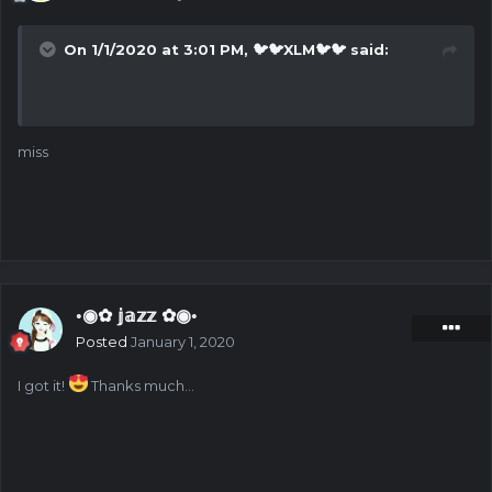
On 1/1/2020 at 3:01 PM,
🐦🐦XLM🐦🐦
said:
miss
◦◉✿ 𝕛𝕒𝕫𝕫 ✿◉◦
Posted
January 1, 2020
I got it!
Thanks much...