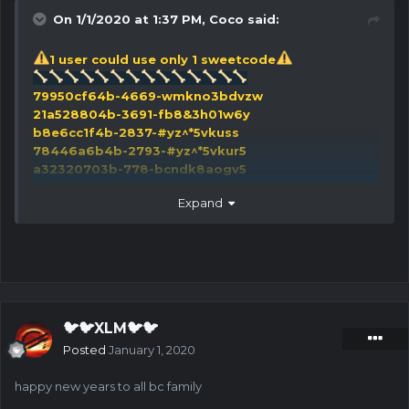
On 1/1/2020 at 1:37 PM,
Coco
said:
1 user could use only 1 sweetcode
79950cf64b-4669-wmkno3bdvzw
21a528804b-3691-fb8&3h01w6y
b8e6cc1f4b-2837-#yz^*5vkuss
78446a6b4b-2793-#yz^*5vkur5
a32320703b-778-bcndk8aogv5
a04623e54b-4007-^9ijq%sgr@9
Expand
ca2df55d4b-3493-fb8&3h01wld
97a172d63b-875-fb8&3h01wlk
adbe51c74b-2778-fb8&3h01wlr
9e5547f03b-783-o!ysxcqr9af
91e78fea3b-910-bcndk8aog23
ec31b5404b-3775-o!ysxcqr9dr
5b285d714b-1419-*a5^g2f48rv
🐦🐦XLM🐦🐦
f8acfae74b-1217-tod5h!$qglp
Posted
January 1, 2020
3d4d90482b-86-9a85qmlkt&r
b6cdf4ed4b-2501-d1!elr6^%ti
happy new years to all bc family
23cf9b7b4b-2782-#yz^*5vkuj6
e95827394b-3906-*uk^826v3co