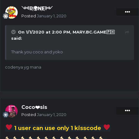
༺R҉🌍N҉E҉༻
Posted
January 1, 2020
On 1/1/2020 at 2:00 PM,
MARY.BC.GAME🇵🇭
said:
Thank you coco and yoko
codenya yg mana
Coco❤️sis
Posted
January 1, 2020
1 user can use only 1 kisscode