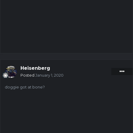
a96115d54b-3732-^9ijq%sgr$p
619462964b-4982-#yz^*5vkujm
5915dcdc4b-1734-tod5h!$qg3b
f12c43784b-1040-fb8&3h01wnl
2b9e4c5e4b-1270-wmkno3bdvvk
ae60e9294b-2136-o!ysxcqr99*
3881de373b-473-*a5^g2f488@
525459734b-4082-*uk^826v33f
5722fc344b-4713-wmkno3bdvvn
47087ee14b-2968-9a85qmlktt^
cd3c068f4b-2513-wmkno3bdv*o
Heisenberg
3b2df3474b-3161-d1!elr6^%3k
Posted
January 1, 2020
e927b4db4b-1212-o!ysxcqr9f7
98d892234b-3715-bcndk8aogs!
doggie got at bone?
aab705894b-2621-^9ijq%sgr&5
f34358db3b-235-d1!elr6^%3f
36ae40e73b-941-fb8&3h01wvw
37dcd2822b-30-bcndk8aoski
5324d0dd4b-4770-tod5h!$q8hi
eafb2b1b4b-2038-^9ijq%sg&qz
75cfe48e4b-2301-o!ysxcqrfxq
06783d604b-1791-9a85qmlkpq#