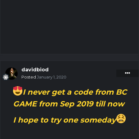
davidbiod
Posted
January 1, 2020
I never get a code from BC
GAME from Sep 2019 till now
I hope to try one someday