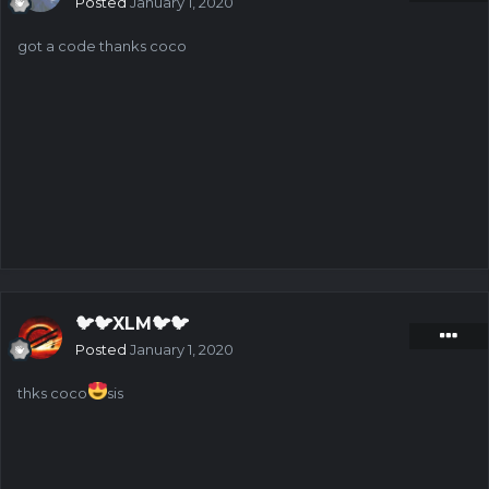
Posted
January 1, 2020
got a code thanks coco
🐦🐦XLM🐦🐦
Posted
January 1, 2020
thks coco
sis