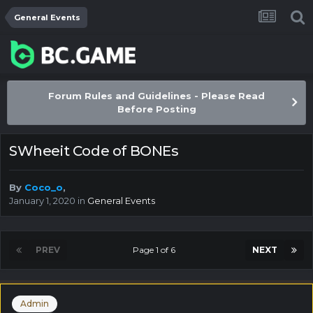
General Events
Forum Rules and Guidelines - Please Read
Before Posting
SWheeit Code of BONEs
By
Coco_o
,
January 1, 2020
in
General Events
PREV
Page 1 of 6
NEXT
Admin