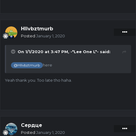
Hllvbztmurb
Posted
January 1, 2020
On 1/1/2020 at 3:47 PM,
-*Lee One L*-
said:
here
@Hllvbztmurb
Yeah thank you. Too late tho haha.
Сердце
Posted
January 1, 2020