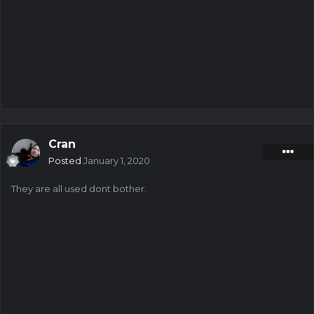
Cran
Posted
January 1, 2020
They are all used dont bother.