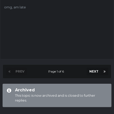
omg, am late
PREV
Page 1 of 6
NEXT
Archived
This topic is now archived and is closed to further
replies.