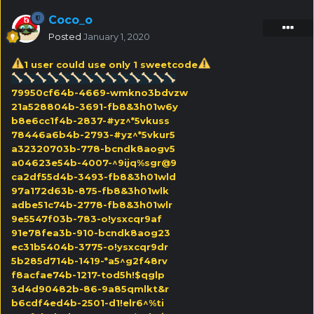
Coco_o
Posted
January 1, 2020
1 user could use only 1 sweetcode
79950cf64b-4669-wmkno3bdvzw
21a528804b-3691-fb8&3h01w6y
b8e6cc1f4b-2837-#yz^*5vkuss
78446a6b4b-2793-#yz^*5vkur5
a32320703b-778-bcndk8aogv5
a04623e54b-4007-^9ijq%sgr@9
ca2df55d4b-3493-fb8&3h01wld
97a172d63b-875-fb8&3h01wlk
adbe51c74b-2778-fb8&3h01wlr
9e5547f03b-783-o!ysxcqr9af
91e78fea3b-910-bcndk8aog23
ec31b5404b-3775-o!ysxcqr9dr
5b285d714b-1419-*a5^g2f48rv
f8acfae74b-1217-tod5h!$qglp
3d4d90482b-86-9a85qmlkt&r
b6cdf4ed4b-2501-d1!elr6^%ti