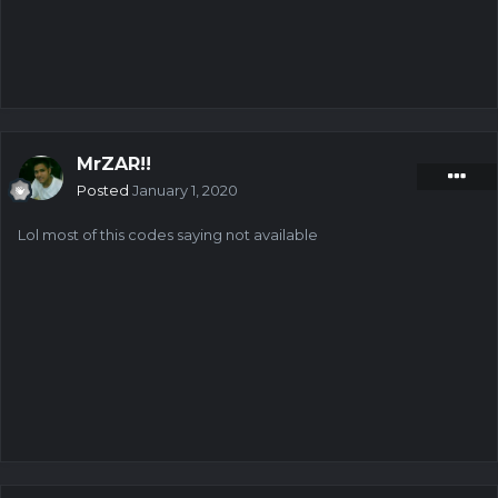
MrZAR!!
Posted
January 1, 2020
Lol most of this codes saying not available