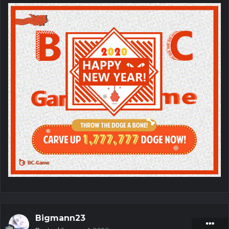
Bigmann23