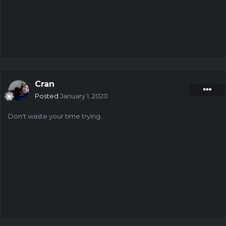
Cran
Posted
January 1, 2020
Don't waste your time trying..