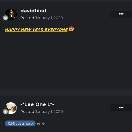
davidbiod
Posted
January 1, 2020
HAPPY NEW YEAR EVERYONE
-*Lee One L*-
Posted
January 1, 2020
here
@Hllvbztmurb