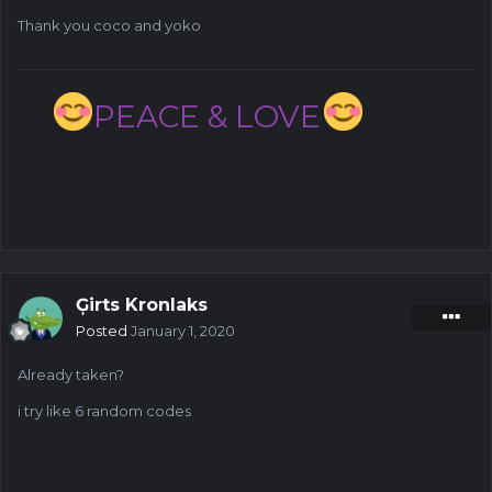
Thank you coco and yoko
PEACE & LOVE
Ģirts Kronlaks
Posted
January 1, 2020
Already taken?
i try like 6 random codes