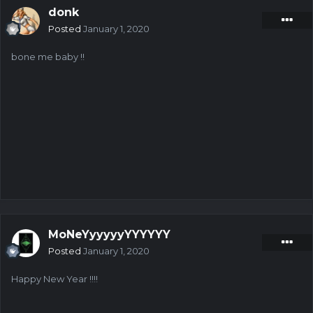
donk
Posted
January 1, 2020
bone me baby !!
MoNeYyyyyyYYYYYY
Posted
January 1, 2020
Happy New Year !!!!