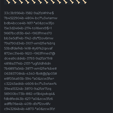
33c3b9564b-1582-9a2fzi#hhe$
7b4522904b-4804-bc1*u3w!amw
bdb4bcce4b-1617-*a0&zcw3fjo
15e3d2464b-2174-to16wrx9$^1
9667bcd13b-641-^963f!mes70
bb3e5df14b-1742-d1s*f2ov6mw
79a790d34b-3107-wml2fie%b!q
53bdfdef4b-1418-#y6!%2qxvaf
872ec31e4b-1620-^963f!mes7@
dcea9cdd4b-3793-9a2fzir7lr8
4818a3714b-2157-*ugfzldh6dn
7b6897a54b-3877-wml2fie%be#
063837084b-4340-fbi#@j5p05#
e8f054a93b-594-*a0&zcw3fw^
c32245ad4b-4606-bc1*u3w!aw%
39ea15324b-3870-9a2fzir7lzq
56900bc73b-882-o!5b4jwkq4&
fdb8fed43b-627-*a0&zcw3fz6
adffb76e4b-4019-d1s*f2ov6fv
c943264b4b-4873-*a0&zcw3fz!