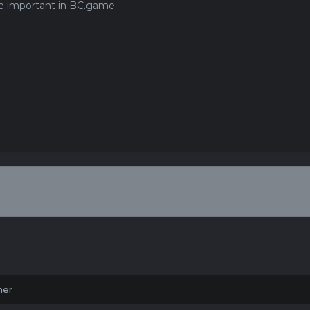
me important in BC.game
ner