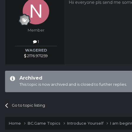
Hii everyone pls send me so
Member
1
WAGERED
2176.971259
Archived
This topic is now archived and is closed to further replies.
Go to topic listing
Home
BC.Game Topics
Introduce Yourself
I am begin