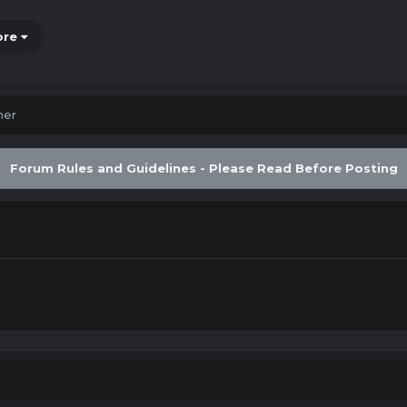
ore
ner
Forum Rules and Guidelines - Please Read Before Posting