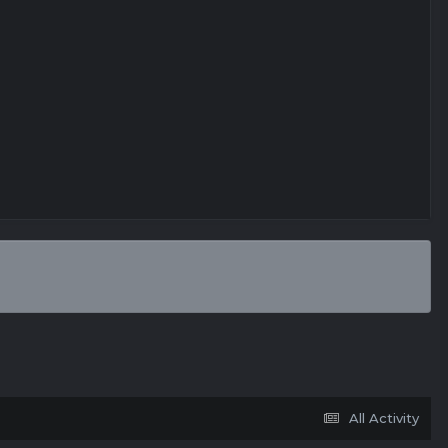
All Activity