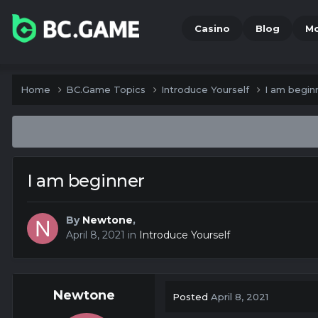
Casino
Blog
M
Home
BC.Game Topics
Introduce Yourself
I am begin
I am beginner
By
Newtone
,
April 8, 2021
in
Introduce Yourself
Newtone
Posted
April 8, 2021