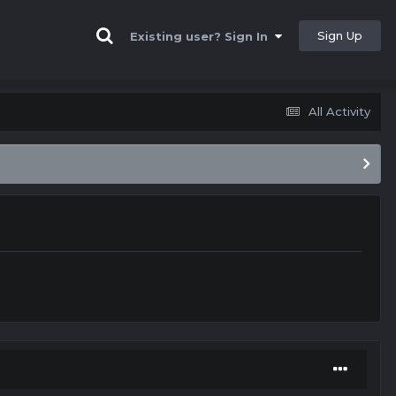
Sign Up
Existing user? Sign In
All Activity