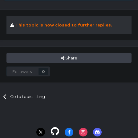
This topic is now closed to further replies.
Share
Followers
0
Go to topic listing