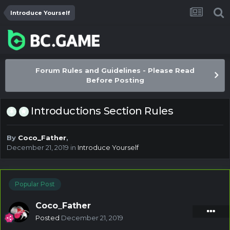
Introduce Yourself
Forum Rules and Guidelines - Please Read
Before Posting
Introductions Section Rules
By
Coco_Father
,
December 21, 2019
in
Introduce Yourself
Popular Post
Coco_Father
Posted
December 21, 2019