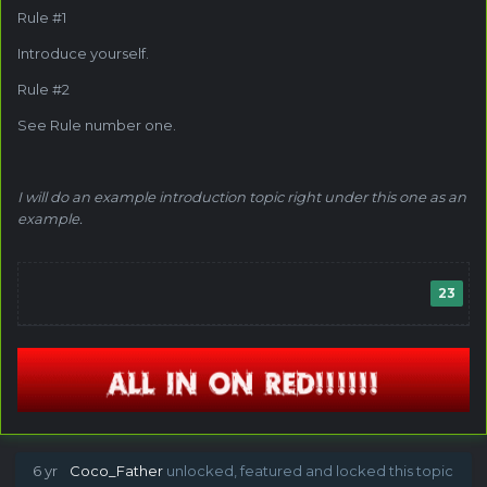
Rule #1
Introduce yourself.
Rule #2
See Rule number one.
I will do an example introduction topic right under this one as an
example.
23
6 yr
Coco_Father
unlocked, featured and locked this topic