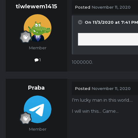
tiwlewem1415
Posted
November 11, 2020
On 11/3/2020 at 7:41 P
Member
1
1000000.
Praba
Posted
November 11, 2020
I'm lucky man in this world....
I will win this... Game...
Member