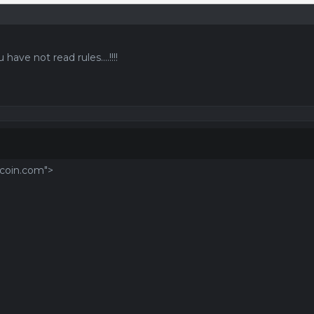
 have not read rules....!!!!
tcoin.com">