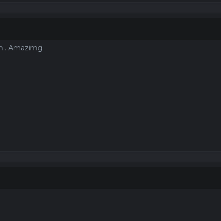
oin . Amazimg