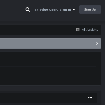
Sign Up
Existing user? Sign In
All Activity