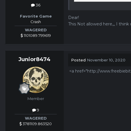
36
Favorite Game
Dear!
Crash
This Not allowed here,,, I think u
WAGERED
1101089.799619
Junior8474
Posted
November 10, 2020
<a href="http://www.freebiebi
Member
9
WAGERED
3781109.863520