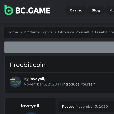
Casino
Blog
M
Home
BC.Game Topics
Introduce Yourself
Freebit co
Freebit coin
By
loveyall
,
November 3, 2020
in
Introduce Yourself
loveyall
Posted
November 3, 2020