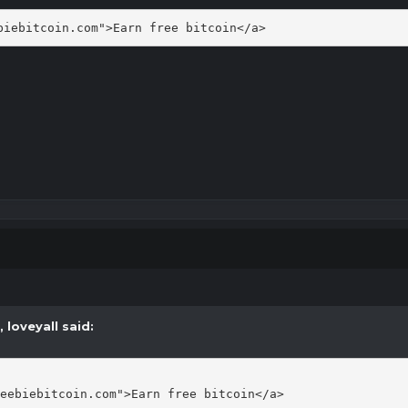
biebitcoin.com">Earn free bitcoin</a>
M,
loveyall
said:
eebiebitcoin.com">Earn free bitcoin</a>