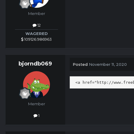
Member
12
WAGERED
109126.986963
bjorndb069
Posted
November 11, 2020
 <a href="http://www.free
Member
1