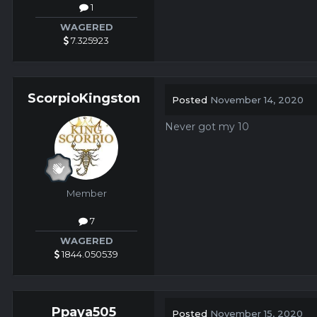
1
WAGERED
7.325923
ScorpioKingston
Posted
November 14, 2020
Never got my 10
Member
7
WAGERED
1844.050539
Ppaya505
Posted
November 15, 2020