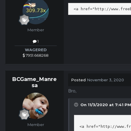
 <a href="http://www.free
Member
1
WAGERED
7951.668268
BCGame_Manre
Posted
November 3, 2020
sa
Bro,
On 11/3/2020 at 7:41 P
Member
 <a href="http://www.fr