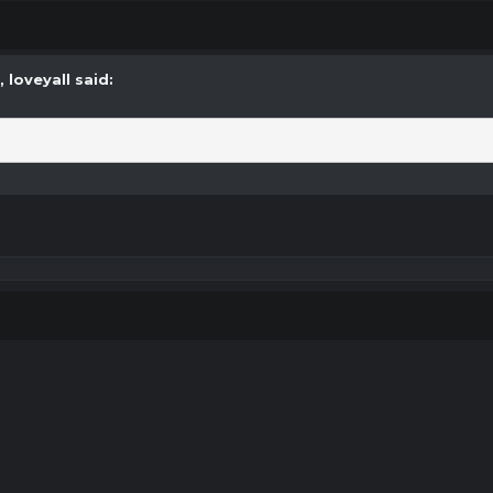
M,
loveyall
said: