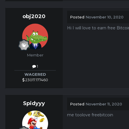
obj2020
Posted
November 10, 2020
Hi I will love to earn free Bitc
Member
1
WAGERED
23017.177460
Spidyyy
Posted
November 11, 2020
me toolove freebitcoin