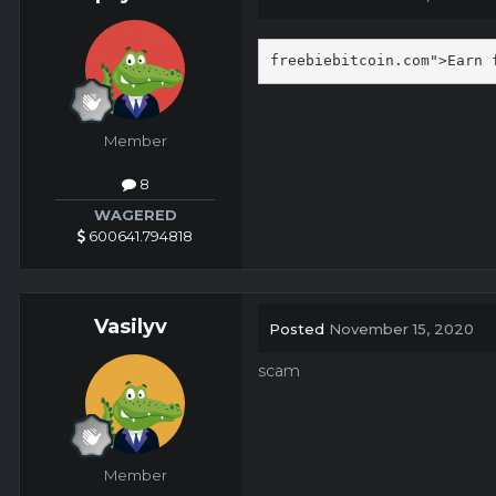
freebiebitcoin.com">Earn 
Member
8
WAGERED
600641.794818
Vasilyv
Posted
November 15, 2020
scam
Member