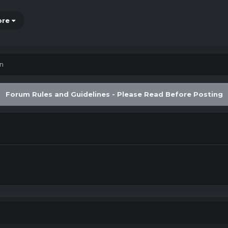
ore
in
Forum Rules and Guidelines - Please Read Before Posting