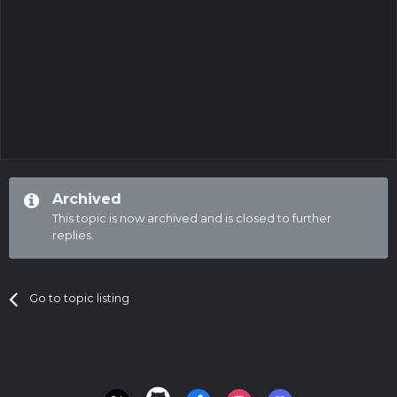
Archived
This topic is now archived and is closed to further
replies.
Go to topic listing