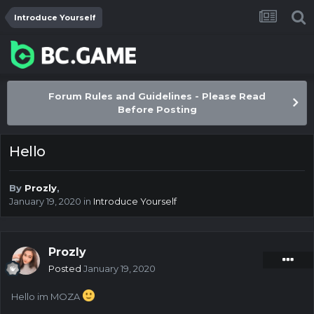
Introduce Yourself
Forum Rules and Guidelines - Please Read
Before Posting
Hello
By
Prozly
,
January 19, 2020
in
Introduce Yourself
Prozly
Posted
January 19, 2020
Hello im MOZA