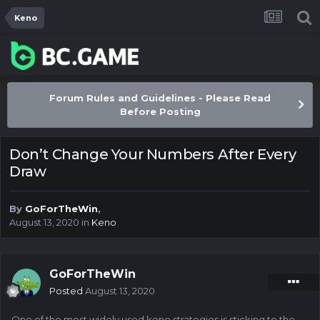
Keno
Forum Rules and Guidelines - Please Read
Before Posting
Don’t Change Your Numbers After Every
Draw
By
GoForTheWin
,
August 13, 2020
in
Keno
GoForTheWin
Posted
August 13, 2020
One of the most widely used keno strategies is sticking to the