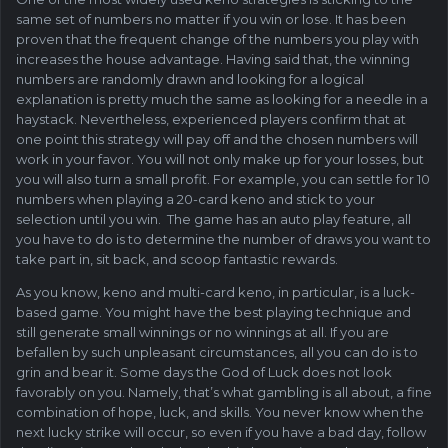
same set of numbers no matter if you win or lose. It has been
proven that the frequent change of the numbers you play with
increases the house advantage. Having said that, the winning
numbers are randomly drawn and looking for a logical
explanation is pretty much the same as looking for a needle in a
haystack. Nevertheless, experienced players confirm that at
one point this strategy will pay off and the chosen numbers will
work in your favor. You will not only make up for your losses, but
you will also turn a small profit. For example, you can settle for 10
numbers when playing a 20-card keno and stick to your
selection until you win. The game has an auto play feature, all
you have to do is to determine the number of draws you want to
take part in, sit back, and scoop fantastic rewards.
As you know, keno and multi-card keno, in particular, is a luck-
based game. You might have the best playing technique and
still generate small winnings or no winnings at all. If you are
befallen by such unpleasant circumstances, all you can do is to
grin and bear it. Some days the God of Luck does not look
favorably on you. Namely, that’s what gambling is all about, a fine
combination of hope, luck, and skills. You never know when the
next lucky strike will occur, so even if you have a bad day, follow