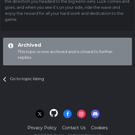
the direction you headed to the big keno wins. Luck comes and
goes, and when you see it’s on your side, ride the wave and
enjoy the reward for all your hard work and dedication to the
game.
Archived
This topic is now archived and is closed to further
replies.
Go to topic listing
Privacy Policy
Contact Us
Cookies