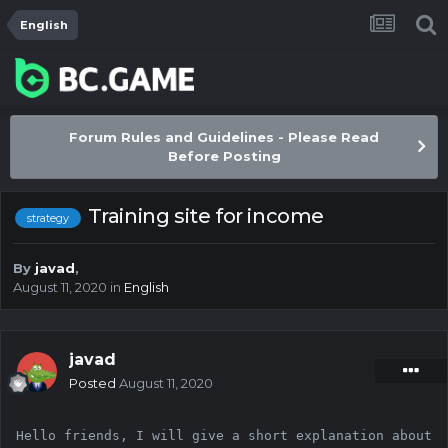
English
Forum Rules and Guidelines - Please Read
Before Posting
Training site for income
strategy
By
javad
,
August 11, 2020
in
English
javad
Posted
August 11, 2020
Hello friends, I will give a short explanation about 