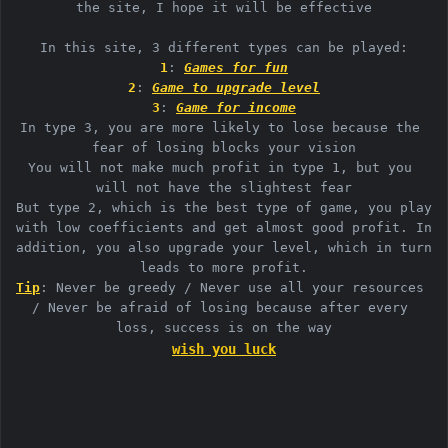
the site, I hope it will be effective

1
: 
Games for fun
2
: 
Game to upgrade level
3
: 
Game for income
In type 3, you are more likely to lose because the 
fear of losing blocks your vision

You will not make much profit in type 1, but you 
will not have the slightest fear

But type 2, which is the best type of game, you play 
with low coefficients and get almost good profit. In 
addition, you also upgrade your level, which in turn 
Tip
: Never be greedy / Never use all your resources 
/ Never be afraid of losing because after every 
wish you luck