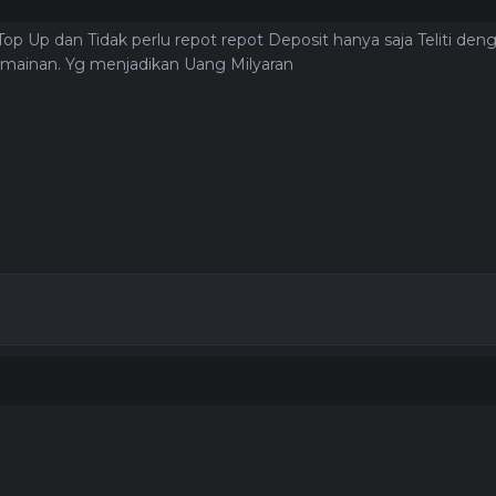
Up dan Tidak perlu repot repot Deposit hanya saja Teliti den
ainan. Yg menjadikan Uang Milyaran