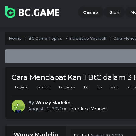
Casino
Blog
M
Home
BC.Game Topics
Introduce Yourself
Cara Menda
Cara Mendapat Kan 1 BtC dalam 3 
bcgame
bc chat
bc games
bc
tip
yobit
apps
By
Woozy Madelin
,
August 10, 2020
in
Introduce Yourself
Woozy Madelin
Posted
August 10, 2020