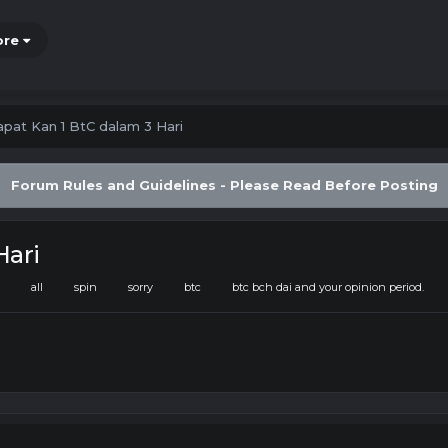
ore
pat Kan 1 BtC dalam 3 Hari
Forum Rules and Guidelines - Please Read Before Posting
Hari
all
spin
sorry
btc
btc bch dai and your opinion period.