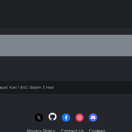
pat Kan 1 BtC dalam 3 Hari
Privacy Policy
Contact Us
Cookies