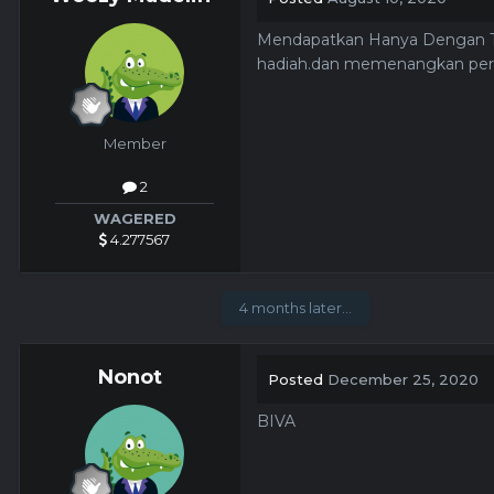
Mendapatkan Hanya Dengan Top 
hadiah.dan memenangkan perm
Member
2
WAGERED
4.277567
4 months later...
Nonot
Posted
December 25, 2020
BIVA