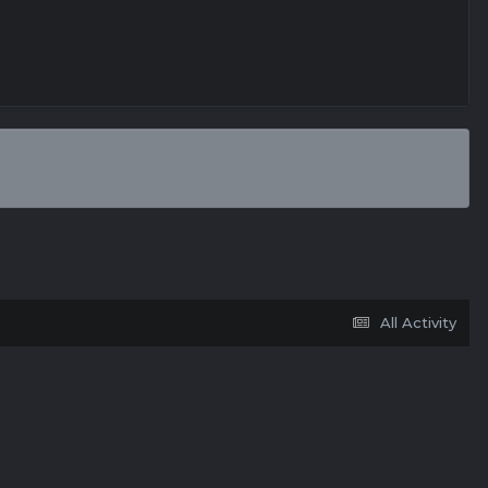
All Activity