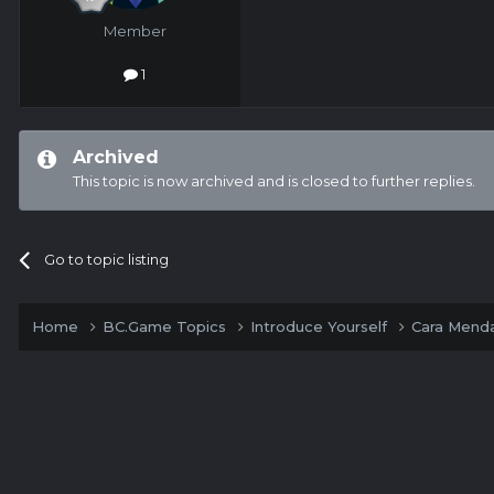
Member
1
Archived
This topic is now archived and is closed to further replies.
Go to topic listing
Home
BC.Game Topics
Introduce Yourself
Cara Menda