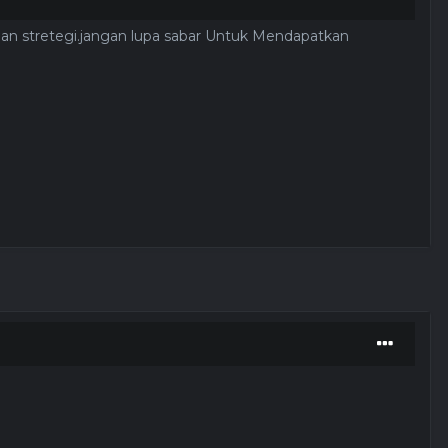
gan stretegi.jangan lupa sabar Untuk Mendapatkan