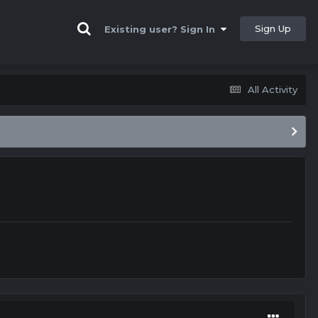
Sign Up
Existing user? Sign In
All Activity