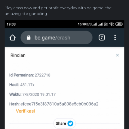
Play crash now and get profit everyday with bc game..the
amazing site gambling..