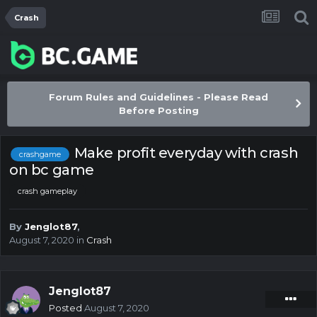
Crash
Forum Rules and Guidelines - Please Read
Before Posting
Make profit everyday with crash
crashgame
on bc game
crash gameplay
By
Jenglot87
,
August 7, 2020
in
Crash
Jenglot87
Posted
August 7, 2020