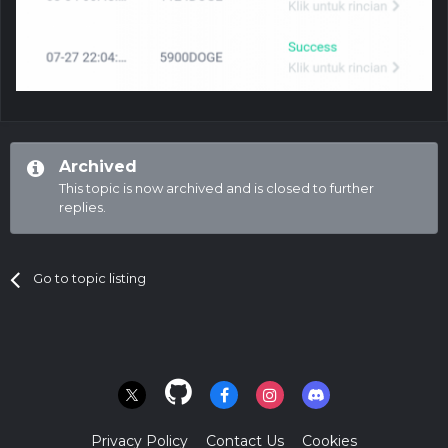
Archived
This topic is now archived and is closed to further
replies.
Go to topic listing
Privacy Policy
Contact Us
Cookies