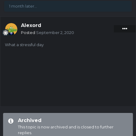
1 month later...
Alexord
Posted
September 2, 2020
What a stressful day
Archived
This topic is now archived and is closed to further
replies.