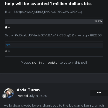
help will be awarded 1 million dollars btc.
Btc = 36HpdXwdXjcEntZjEVGAu249Cv2WG9EYLq
4
Xrp = rKdDdrbU3MedsG7VtBAir4RjC35tzjDZnr — tag = 882203
0
Please
sign in
or
register
to vote in this poll.
Arda Turan
Posted
July 19, 2020
Hello dear crypto lovers, thank you to the bc game family, which