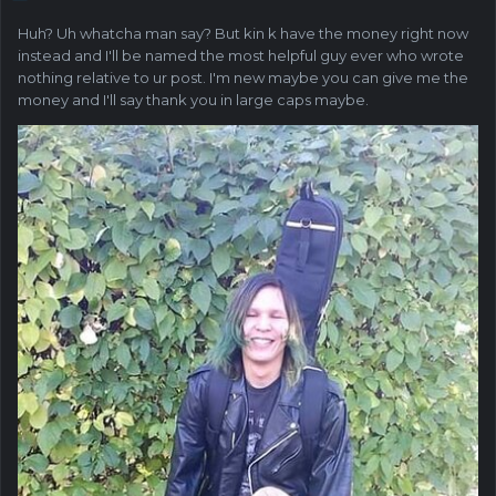
Huh? Uh whatcha man say? But kin k have the money right now
instead and I'll be named the most helpful guy ever who wrote
nothing relative to ur post. I'm new maybe you can give me the
money and I'll say thank you in large caps maybe.