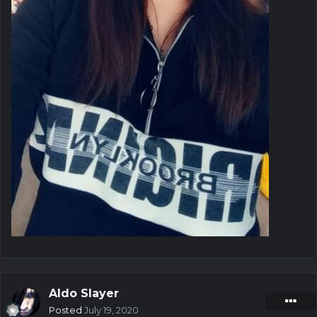
Aldo Slayer
Posted
July 19, 2020