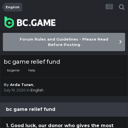
English
Forum Rules and Guidelines - Please Read
Before Posting
bc game relief fund
bcgame
help
By
Arda Turan
,
July 19, 2020
in
English
bc game relief fund
1. Good luck, our donor who gives the most