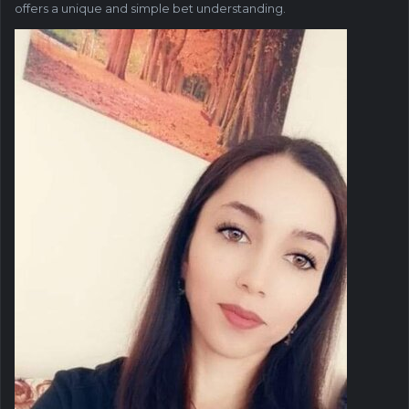
offers a unique and simple bet understanding.