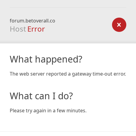
forum.betoverall.co
Host
Error
What happened?
The web server reported a gateway time-out error.
What can I do?
Please try again in a few minutes.