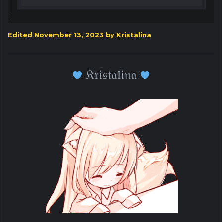
Edited
November 13, 2023
by Kristalina
𝔎𝔯𝔦𝔰𝔱𝔞𝔩𝔦𝔫𝔞