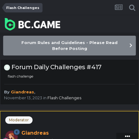
Flash Challenges
Forum Rules and Guidelines - Please Read
Before Posting
Forum Daily Challenges #417
flash challenge
By
Giandreas
,
November 13, 2023
in
Flash Challenges
Moderator
Giandreas