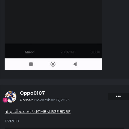
Oppo0107
Posted
November 13, 2023
https://bc.co/#/sd/11M8NLB3EI8DBF
17212019