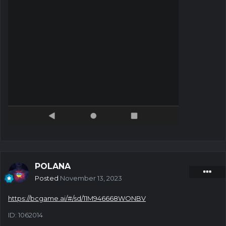
POLANA
Posted
November 13, 2023
https://bcgame.ai/#/sd/11M946668WONBV
ID: 1062014