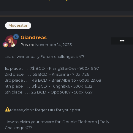
Moderator
Giandreas
Posted
November 14, 2023
List of winner daily Forum challenges #417
1st place . . . . 7$ BCD - RisingStarGws - 900x 9.97
2nd place . . . . 5$ BCD - Kristalina - 710x 7.26
3rd place . . . . 4$ BCD - BrianAlberto - 600x 29.68
4th place . . . . 3$ BCD - Tunghitk6 - 500x 6.32
5th place . . . . 2$ BCD - Oppo0107 - 500x 6.27
Please,don't forget UID for your post
How to claim your reward for: Double Flashdrop | Daily
Challenges???