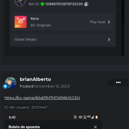
brianAlberto
Posted
November 13, 2023
https://bc.game/#/sd/11M7NTW96MSCEN
ID de Usuario
:
5030447