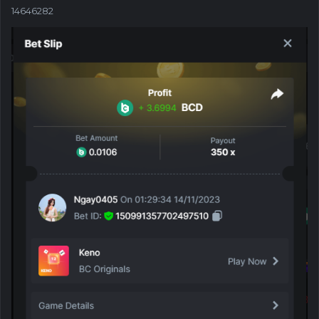
14646282