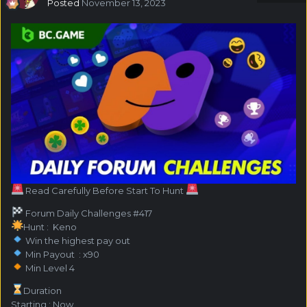
Posted
November 13, 2023
Read Carefully Before Start To Hunt
Forum Daily Challenges #417
Hunt : Keno
Win the highest pay out
Min Payout : x90
Min Level 4
️Duration
Starting : Now