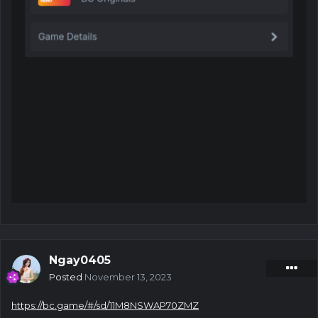
Ngay0405
Posted
November 13, 2023
https://bc.game/#/sd/11M8NSWAP70ZMZ