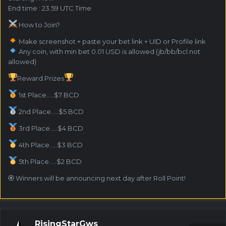
End time : 23.59 UTC Time
How to Join?
Make screenshot + paste your bet link + UID or Profile link
Any coin, with min bet 0.01 USD is allowed (jb/bb/bcl not
allowed)
Reward Prizes
1st Place.....$7 BCD
2nd Place.....$5 BCD
3rd Place.....$4 BCD
4th Place.....$3 BCD
5th Place.....$2 BCD
🏵 Winners will be announcing next day after Roll Point!
RisingStarGws