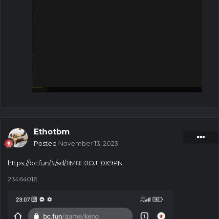
Ethotbm
Posted
November 13, 2023
https://bc.fun/#/sd/11M8F0OJT0X9PN
23464016