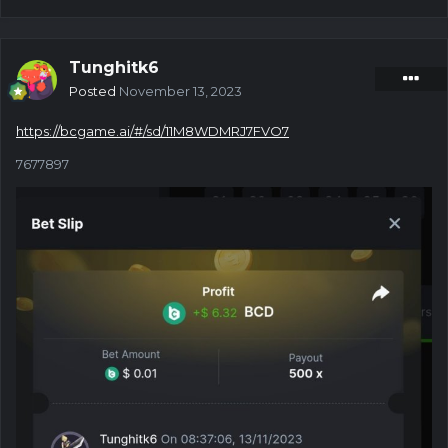
Tunghitk6
Posted
November 13, 2023
https://bcgame.ai/#/sd/11M8WDMRJ7FVO7
7677897