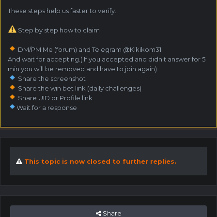
These steps help us faster to verify.
Step by step how to claim :
DM/PM Me (forum) and Telegram @Kikikom31
And wait for accepting.( If you accepted and didn't answer for 5
min you will be removed and have to join again)
Share the screenshot
Share the win bet link (daily challenges)
Share UID or Profile link
Wait for a response
This topic is now closed to further replies.
Share