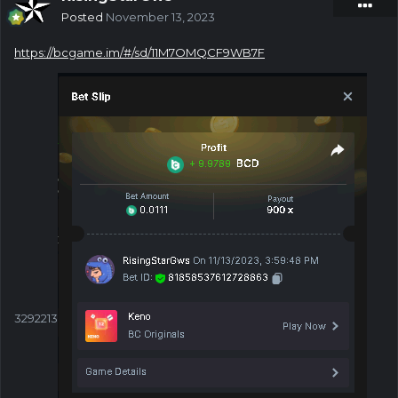
Posted
November 13, 2023
https://bcgame.im/#/sd/11M7OMQCF9WB7F
3292213