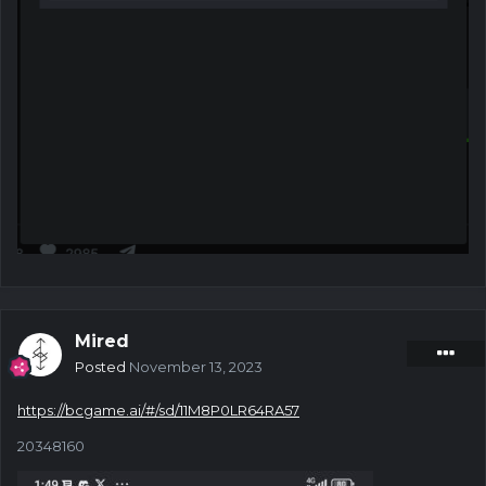
Mired
Posted
November 13, 2023
https://bcgame.ai/#/sd/11M8P0LR64RA57
20348160