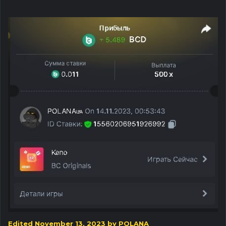
Edited
November 13, 2023
by POLANA