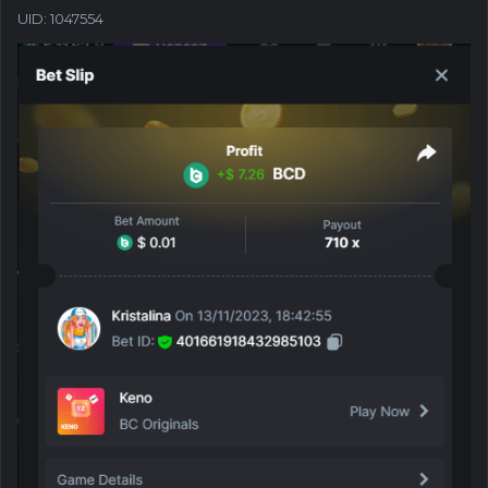
UID: 1047554