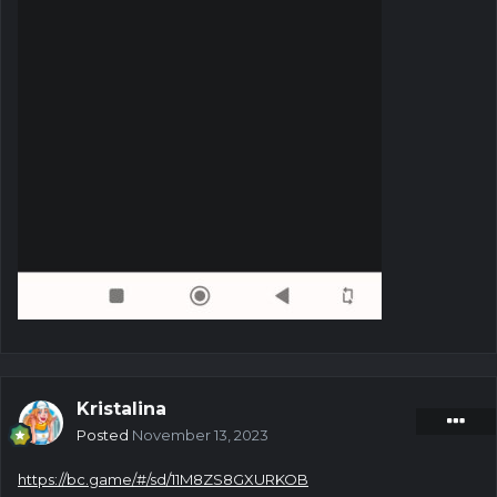
Kristalina
Posted
November 13, 2023
https://bc.game/#/sd/11M8ZS8GXURKOB