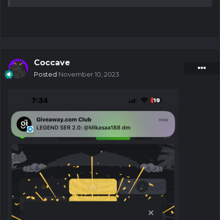
Coccave
Posted
November 10, 2023