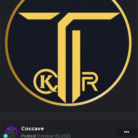
Coccave
Posted
October 25, 2023