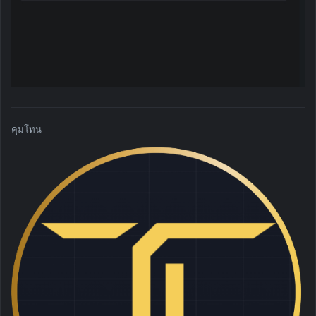
คุมโทน