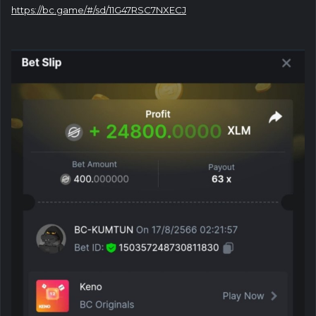
https://bc.game/#/sd/11G47RSC7NXECJ