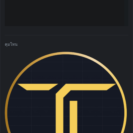
คุมโทน