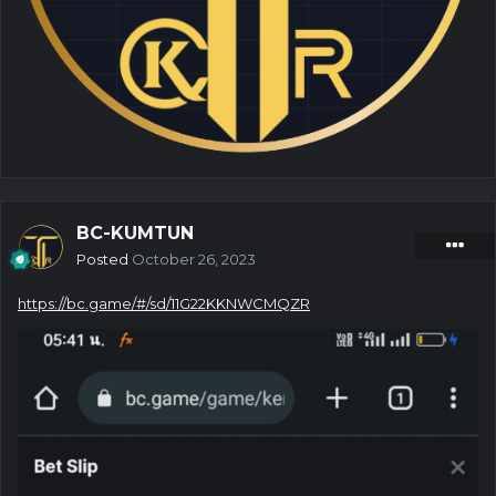
BC-KUMTUN
Posted
October 26, 2023
https://bc.game/#/sd/11G22KKNWCMQZR