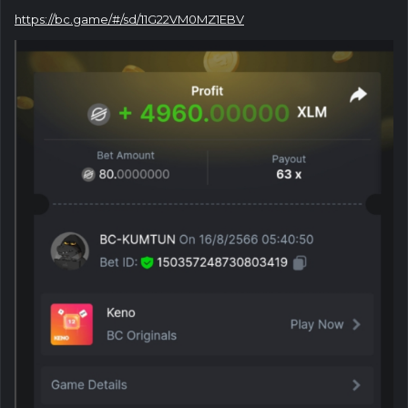
https://bc.game/#/sd/11G22VM0MZ1EBV