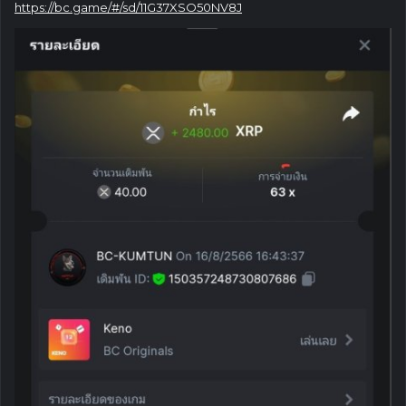
https://bc.game/#/sd/11G37XSO50NV8J