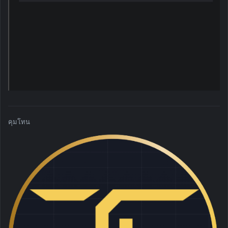
คุมโทน