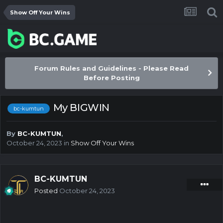
Show Off Your Wins
Forum Rules and Guidelines - Please Read
Before Posting
My BIGWIN
bc-kumtun
By
BC-KUMTUN
,
October 24, 2023
in
Show Off Your Wins
BC-KUMTUN
Posted
October 24, 2023