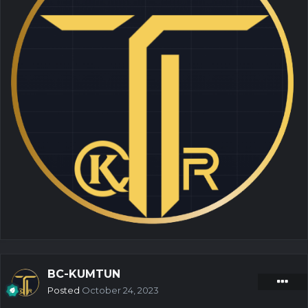
BC-KUMTUN
Posted
October 24, 2023