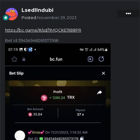
Lsedllndubi
Posted
November 29, 2023
https://bc.game/#/sd/11MQCKE11I88PR
Bet id:39454948265573168