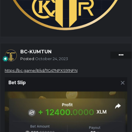
BC-KUMTUN
Posted
October 24, 2023
https://bc.game/#/sd/11G47NPXS91NFN