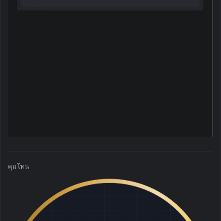
คุมโทน