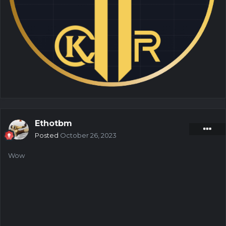
Ethotbm
Posted
October 26, 2023
Wow