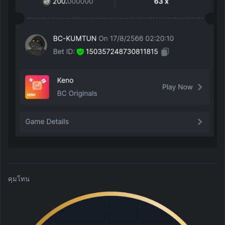
คุมโทน