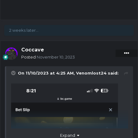
2 weeks later...
Coccave
Posted
November 10, 2023
On 11/10/2023 at 4:25 AM,
Venomlost24
said:
Expand