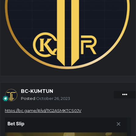
BC-KUMTUN
Posted
October 26, 2023
https://bc.game/#/sd/11G2ASMKTCS0JV