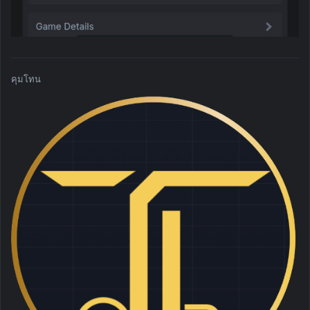
คุมโทน