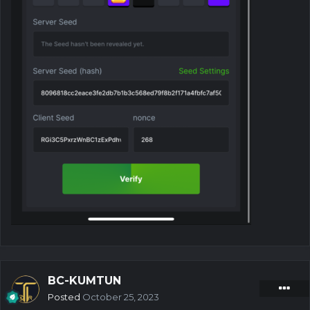
BC-KUMTUN
Posted
October 25, 2023