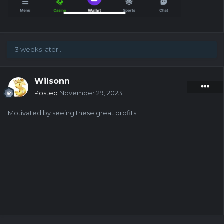
3 weeks later...
Wilsonn
Posted
November 29, 2023
Motivated by seeing these great profits