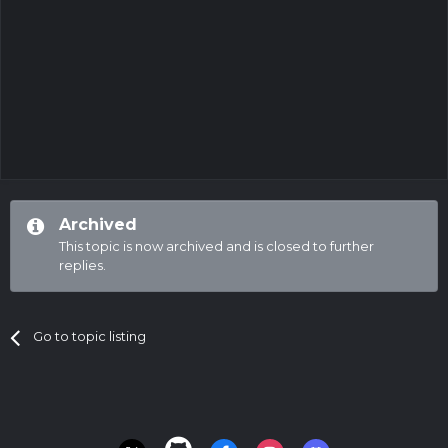
Archived
This topic is now archived and is closed to further
replies.
Go to topic listing