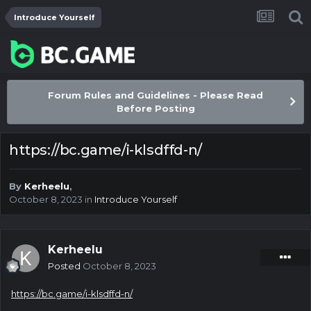
Introduce Yourself
Forum Rules and Guidelines - Please Read
Before Posting
https://bc.game/i-klsdffd-n/
By
Kerheelu
,
October 8, 2023
in
Introduce Yourself
Kerheelu
Posted
October 8, 2023
https://bc.game/i-klsdffd-n/