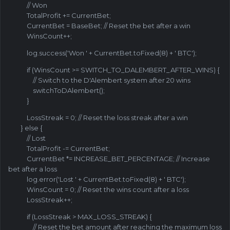
// Won
TotalProfit += CurrentBet;
CurrentBet = BaseBet; // Reset the bet after a win
WinsCount++;
log.success('Won ' + CurrentBet.toFixed(8) + ' BTC');
if (WinsCount >= SWITCH_TO_DALEMBERT_AFTER_WINS) {
// Switch to the D'Alembert system after 20 wins
switchToDAlembert();
}
LossStreak = 0; // Reset the loss streak after a win
} else {
// Lost
TotalProfit -= CurrentBet;
CurrentBet *= INCREASE_BET_PERCENTAGE; // Increase
bet after a loss
log.error('Lost ' + CurrentBet.toFixed(8) + ' BTC');
WinsCount = 0; // Reset the wins count after a loss
LossStreak++;
if (LossStreak > MAX_LOSS_STREAK) {
// Reset the bet amount after reaching the maximum loss