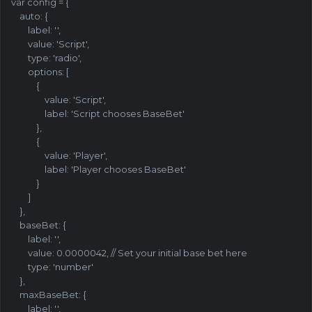
var config = {
auto: {
label: '',
value: 'Script',
type: 'radio',
options: [
{
value: 'Script',
label: 'Script chooses BaseBet'
},
{
value: 'Player',
label: 'Player chooses BaseBet'
}
]
},
baseBet: {
label: '',
value: 0.0000042, // Set your initial base bet here
type: 'number'
},
maxBaseBet: {
label: '',