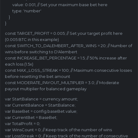
value: 0.001, // Set your maximum base bet here
type: 'number'
}
}
const TARGET_PROFIT = 0.005; // Set your target profit here
(0.005 BTC in this example)
const SWITCH_TO_DALEMBERT_AFTER_WINS = 20; // Number of
wins before switching to D'Alembert
const INCREASE_BET_PERCENTAGE = 1.5; // 50% increase after
each loss (1.5x)
const MAX_LOSS_STREAK = 100; // Maximum consecutive losses
before resetting the bet amount
const MODERATE_PAYOUT_MULTIPLIER = 3.0; // Moderate
payout multiplier for balanced gameplay
var StartBalance = currency.amount;
var CurrentBalance = StartBalance;
var BaseBet = config.baseBet.value;
var CurrentBet = BaseBet;
var TotalProfit = 0;
var WinsCount = 0; // Keep track of the number of wins
var LossStreak = 0; // Keep track of the number of consecutive