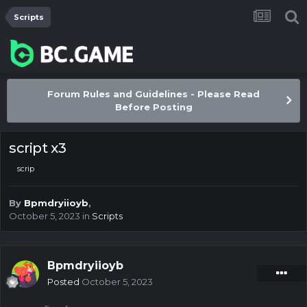
Scripts
Forum Rules and Guidelines - Please Read
Before Posting
script x3
scrip
By
Bpmdryiioyb
,
October 5, 2023
in
Scripts
Bpmdryiioyb
Posted
October 5, 2023