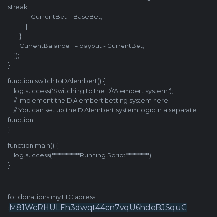
streak
CurrentBet = BaseBet;
}
}
CurrentBalance += payout - CurrentBet;
});
};
function switchToDAlembert() {
log.success('Switching to the D\'Alembert system.');
// Implement the D'Alembert betting system here
// You can set up the D'Alembert system logic in a separate
function
}
function main() {
log.success('***********Running Script*********');
}
for
donations my LTC adress
M81WcRHULFh3dwqt44cn7vqU6hdeBJSquG
: