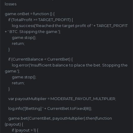
losses
game.onBet = function () {
if (TotalProfit >= TARGET_PROFIT) {
log.success('Reached the target profit of ' + TARGET_PROFIT
+ ' BTC. Stopping the game.');
game.stop();
return;
}
if (CurrentBalance < CurrentBet) {
log.error('Insufficient balance to place the bet. Stopping the
game.');
game.stop();
return;
}
var payoutMultiplier = MODERATE_PAYOUT_MULTIPLIER;
log.info('[Betting] ' + CurrentBet.toFixed(8));
game.bet(CurrentBet, payoutMultiplier).then(function
(payout) {
if (payout > 1) {