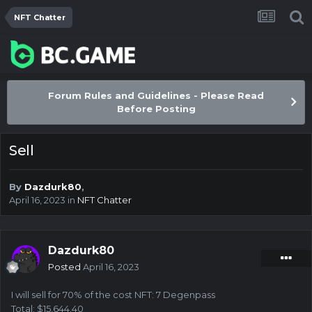
NFT Chatter
Forum Rules and Guidelines - Please Read
Before Posting
Sell
By
Dazdurk80
,
April 16, 2023
in
NFT Chatter
Dazdurk80
Posted
April 16, 2023
I will sell for 70% of the cost NFT: 7 Degenpass
Total: $15,644.40