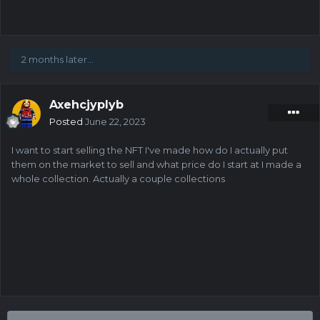
2 months later...
Axehcjyplyb
Posted
June 22, 2023
I want to start selling the NFT I've made how do I actually put
them on the market to sell and what price do I start at I made a
whole collection. Actually a couple collections