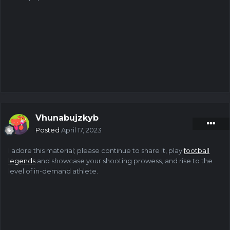
Vhunabujzkyb
Posted
April 17, 2023
I adore this material; please continue to share it, play
football
legends
and showcase your shooting prowess, and rise to the
level of in-demand athlete.