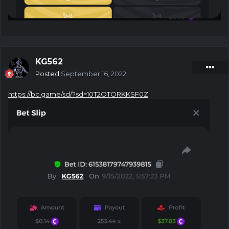
KG562
Posted
September 16, 2022
https://bc.game/sd/?sd=10T2OTORKKSF0Z