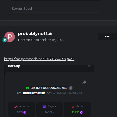
probablynotfair
Posted
September 16, 2022
https://bc.game/sd/?sd=10T7JJWAR7Q42B