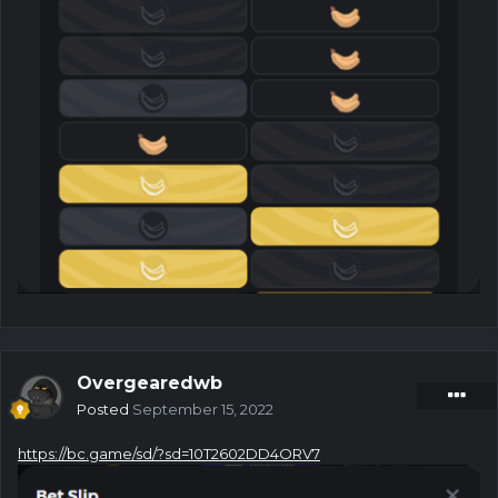
Overgearedwb
Posted
September 15, 2022
https://bc.game/sd/?sd=10T2602DD4ORV7