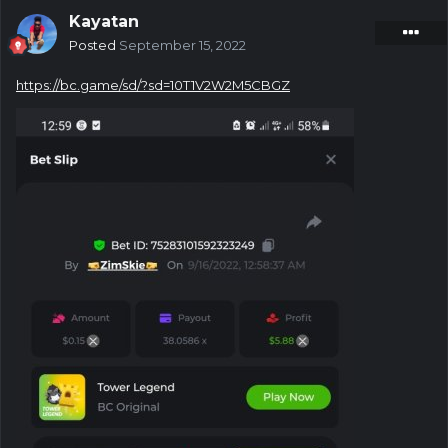
Kayatan
Posted
September 15, 2022
https://bc.game/sd/?sd=10T1V2W2M5CBGZ