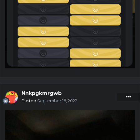
Nnkpgkmrgwb
Posted
September 16, 2022