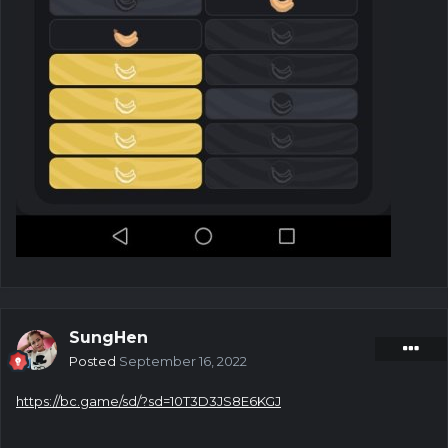
SungHen
Posted
September 16, 2022
https://bc.game/sd/?sd=10T3D3JS8E6KGJ