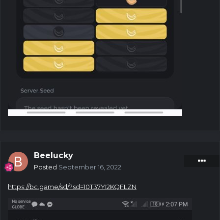
Beelucky
Posted
September 16, 2022
https://bc.game/sd/?sd=10T37YI2KQFLZN