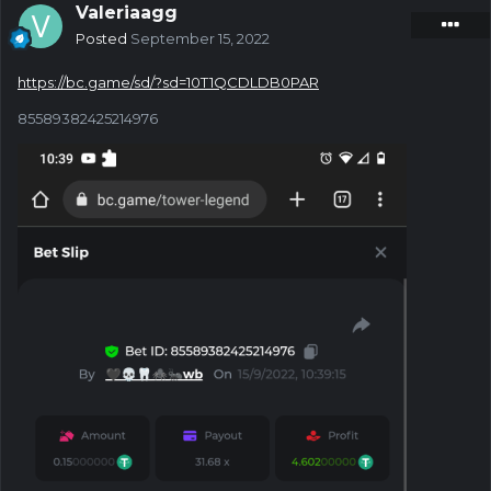
Valeriaagg
Posted
September 15, 2022
https://bc.game/sd/?sd=10T1QCDLDB0PAR
85589382425214976