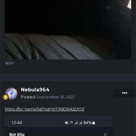
appi
Nebula964
Posted
September 16, 2022
https://bc.game/sd/?sd=10T36IDRAJ2JO3