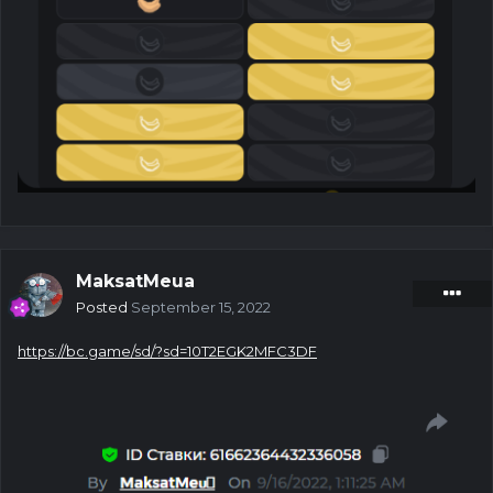
MaksatMeua
Posted
September 15, 2022
https://bc.game/sd/?sd=10T2EGK2MFC3DF