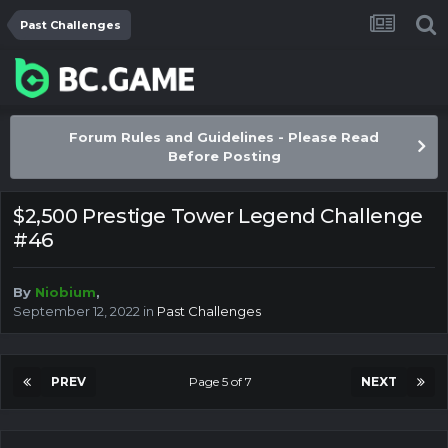
Past Challenges
Forum Rules and Guidelines - Please Read
Before Posting
$2,500 Prestige Tower Legend Challenge
#46
By
Niobium
,
September 12, 2022
in
Past Challenges
PREV
Page 5 of 7
NEXT