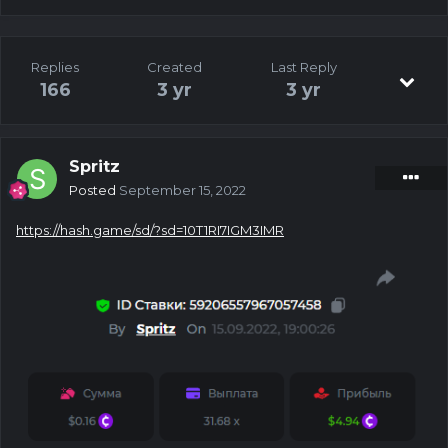
Replies
Created
Last Reply
166
3 yr
3 yr
Spritz
Posted
September 15, 2022
https://hash.game/sd/?sd=10T1RI7IGM3IMR