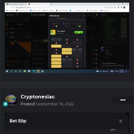
Cryptonesiac
Posted
September 16, 2022