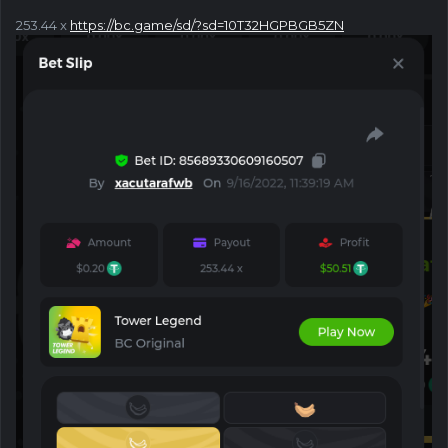
253.44 x
https://bc.game/sd/?sd=10T32HGPBGB5ZN