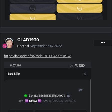
GLAD1930
Posted
September 16, 2022
https://bc.game/sd/?sd=10T2LH45XM7KSZ