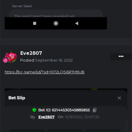
Eve2807
Posted
September 16, 2022
https://bc.game/sd/?sd=10T2LQS6R7H9UB