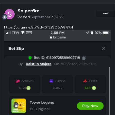
Sniperfire
Posted
September 15, 2022
https://bc.game/sd/?sd=10T229O6W8I87N