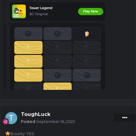
ToughLuck
Posted
September 16, 2022
Bounty: YES