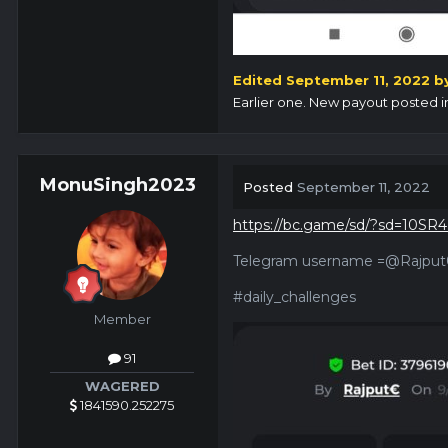
Edited
September 11, 2022
by
Earlier one. New payout posted i
MonuSingh2023
Posted
September 11, 2022
https://bc.game/sd/?sd=10
Telegram username =@Rajpu
#daily_challenges
Member
91
WAGERED
1841590.252275