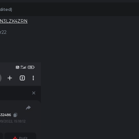
dited)
R7N3LZK4ZRN
r22