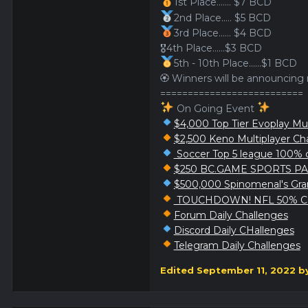
1st Place....... $7 BCD
2nd Place..... $5 BCD
3rd Place...... $4 BCD
🎖4th Place......$3 BCD
5th - 10th Place......$1 BCD
🏵 Winners will be announcing 
==========================
On Going Event
$4,000 Top Tier Evoplay Mult
$2,500 Keno Multiplayer Ch
Soccer Top 5 league 100% c
$250 BC.GAME SPORTS P
$500,000 Spinomenal's Gra
TOUCHDOWN! NFL 50% Ca
Forum Daily Challenges
Discord Daily CHallenges
Telegram Daily Challenges
Edited
September 11, 2022
by