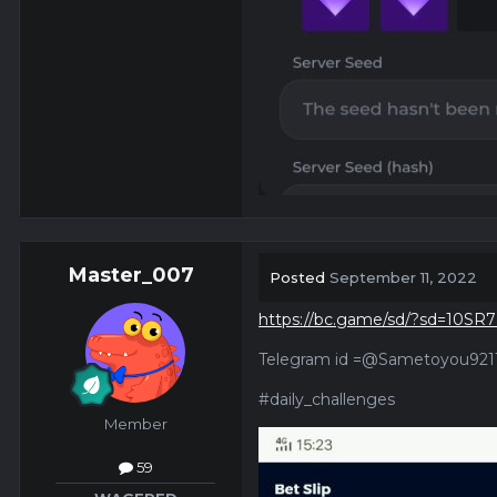
Master_007
Posted
September 11, 2022
https://bc.game/sd/?sd=10S
Telegram id =@Sametoyou921
#daily_challenges
Member
59