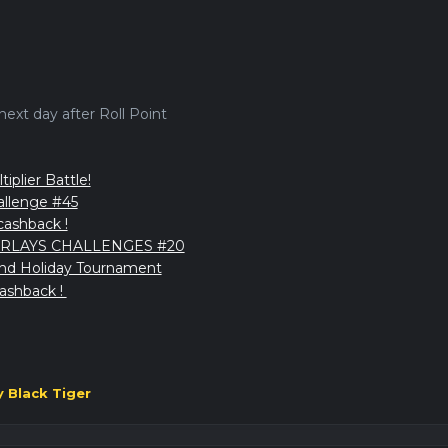
next day after Roll Point
iplier Battle!
allenge #45
ashback !
ARLAYS CHALLENGES #20
nd Holiday Tournament
shback !
 Black Tiger