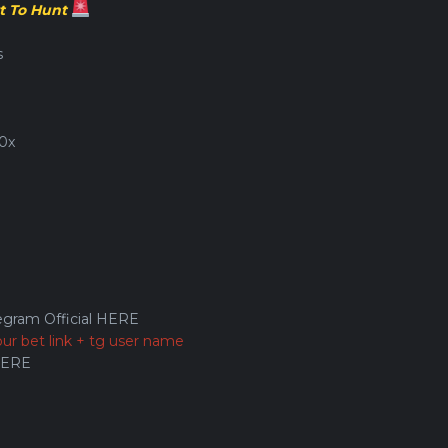
rt To Hunt
s
0x
gram Official HERE
ur bet link + tg user name
 HERE