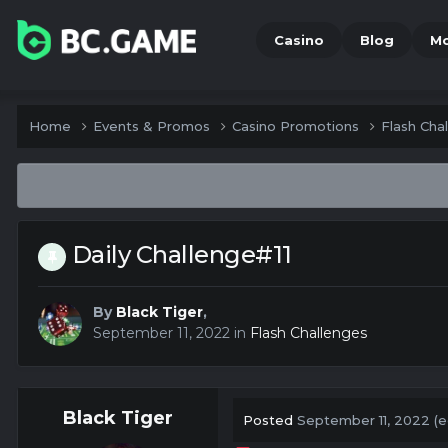
Casino
Blog
M
Home
Events & Promos
Casino Promotions
Flash Cha
Daily Challenge#11
By
Black Tiger
,
September 11, 2022
in
Flash Challenges
Black Tiger
Posted
September 11, 2022
(e