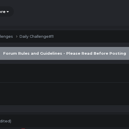
ore
llenges
Daily Challenge#11
Forum Rules and Guidelines - Please Read Before Posting
dited)