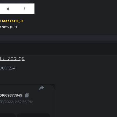
 MasterO_O
n new post
SR4UULZO0LQR
t0001234