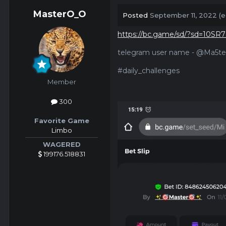
MasterO_O
Posted
September 11, 2022
(e
https://bc.game/sd/?sd=10S
telegram user name - @Ma5te
#daily_challenges
Member
300
Favorite Game
Limbo
WAGERED
199176.518831