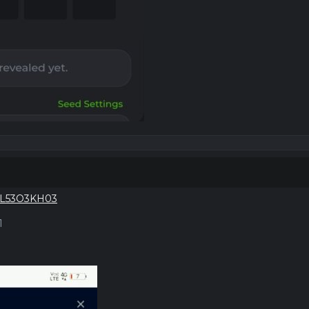
R7L53O3KH03
1