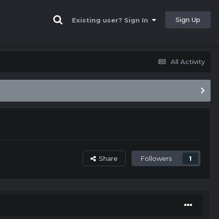
Sign Up
Existing user? Sign In
All Activity
Share
Followers
1