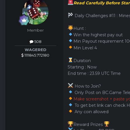
Read Carefully Before Sta
Daily Challenges #11 : Mine
Hunt :
Member
Win the highest pay out
Min Payout requirement 10
508
Min Level 4
WAGERED
1111845.772180
️Duration
Starting : Now
End time : 23.59 UTC Time
How to Join?
Only Post on BC.Game Tele
Make screenshot + paste yo
To get bet link can check
Any coin allowed
Reward Prizes