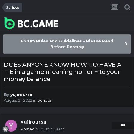
Scripts
Forum Rules and Guidelines - Please Read
Before Posting
DOES ANYONE KNOW HOW TO HAVE A
TIE in a game meaning no - or + to your
money balance
By
yujiroursu
,
August 21, 2022
in
Scripts
yujiroursu
Posted
August 21, 2022