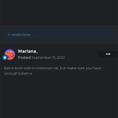
4 weeks later...
Mariana_
Posted
September 15, 2022
Bet in both side to minimize risk, but make sure you have
enough balance