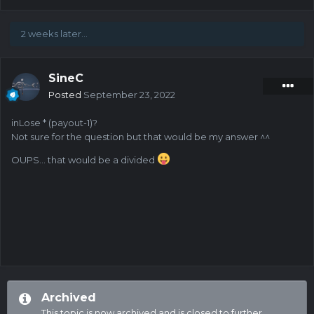
2 weeks later...
SineC
Posted
September 23, 2022
inLose * (payout-1)?
Not sure for the question but that would be my answer ^^
OUPS... that would be a divided
Archived
This topic is now archived and is closed to further