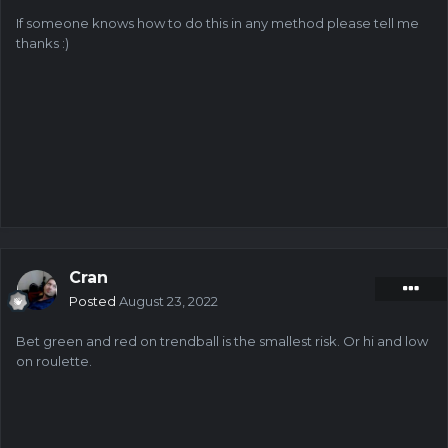
If someone knows how to do this in any method please tell me
thanks
:)
Cran
Posted
August 23, 2022
Bet green and red on trendball is the smallest risk. Or hi and low
on roulette.