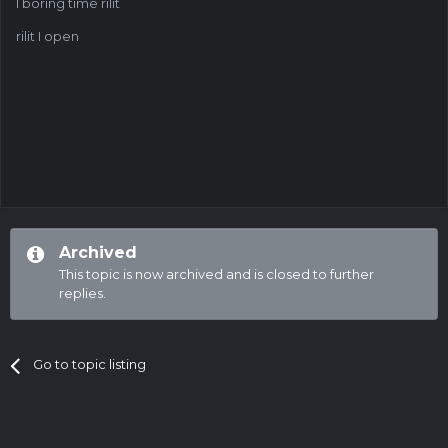
I boring time rilit
rilit I open
Archived
This topic is now archived and is closed to further
replies.
Go to topic listing