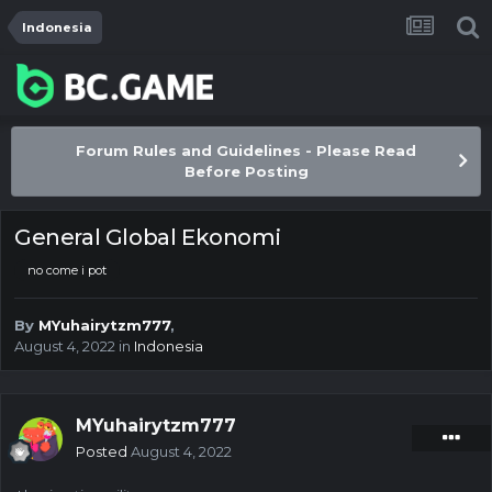
Indonesia
Forum Rules and Guidelines - Please Read
Before Posting
General Global Ekonomi
no come i pot
By
MYuhairytzm777
,
August 4, 2022
in
Indonesia
MYuhairytzm777
Posted
August 4, 2022