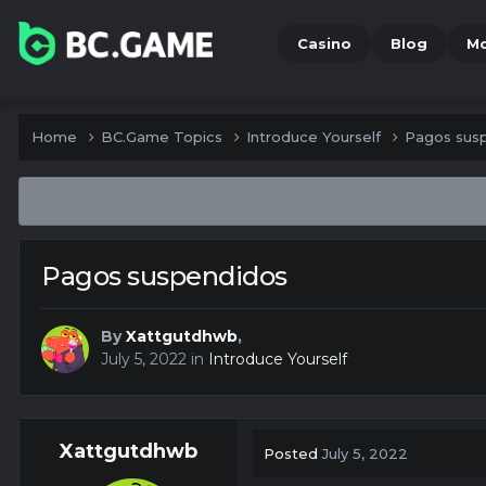
Casino
Blog
M
Home
BC.Game Topics
Introduce Yourself
Pagos sus
Pagos suspendidos
By
Xattgutdhwb
,
July 5, 2022
in
Introduce Yourself
Xattgutdhwb
Posted
July 5, 2022