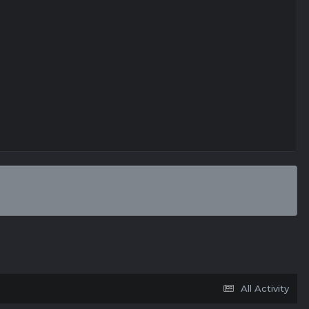
All Activity