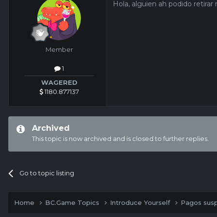
Hola, alguien ah podido retira
Member
1
WAGERED
1180.877137
Archived
This topic is now archived and is closed to further replies.
Go to topic listing
Home
BC.Game Topics
Introduce Yourself
Pagos sus