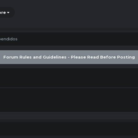
ore
pendidos
Forum Rules and Guidelines - Please Read Before Posting