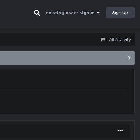
Sign Up
Existing user? Sign In
All Activity