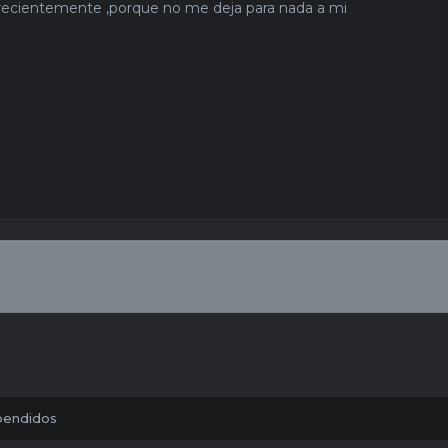
r recientemente ,porque no me deja para nada a mi
pendidos