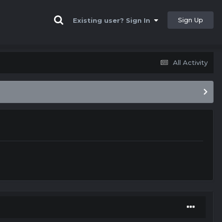
Sign Up
Existing user? Sign In
All Activity