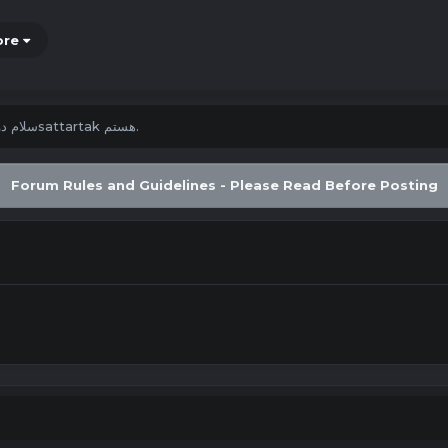
ore
سلام دوستان من سsattartak هستم.
Forum Rules and Guidelines - Please Read Before Posting