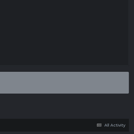
All Activity