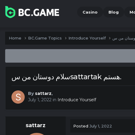
Casino
Blog
M
Home
BC.Game Topics
Introduce Yourself
سلام دوستان من سsattartak هستم.
By
sattarz
,
July 1, 2022
in
Introduce Yourself
sattarz
Posted
July 1, 2022