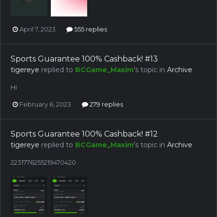
April 7, 2023
555 replies
Sports Guarantee 100% Cashback! #13
tigereye
replied to
BCGame_Maxim
's topic in
Archive
Hi
February 6, 2023
279 replies
Sports Guarantee 100% Cashback! #12
tigereye
replied to
BCGame_Maxim
's topic in
Archive
2231776255219470420