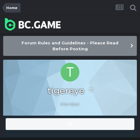
Home
Forum Rules and Guidelines - Please Read
Before Posting
tigereye
Member