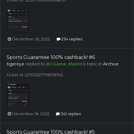
December 26, 2022
234 replies
Sports Guarantee 100% cashback! #6
tigereye
replied to
BCGame_Maxim
's topic in
Archive
Ticket Id: 2215325277981118745
December 18, 2022
341 replies
Sports Guarantee 100% cashback! #5