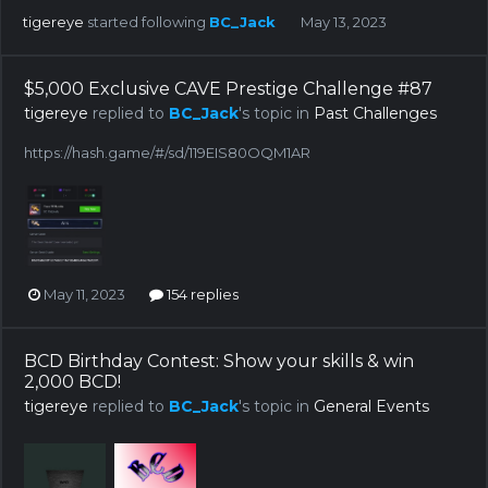
tigereye
started following
BC_Jack
May 13, 2023
$5,000 Exclusive CAVE Prestige Challenge #87
tigereye
replied to
BC_Jack
's topic in
Past Challenges
https://hash.game/#/sd/119EIS80OQM1AR
May 11, 2023
154 replies
BCD Birthday Contest: Show your skills & win
2,000 BCD!
tigereye
replied to
BC_Jack
's topic in
General Events