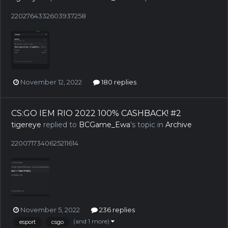
2202764332603937258
November 12, 2022
180 replies
CS:GO IEM RIO 2022 100% CASHBACK! #2
tigereye
replied to
BCGame_Ewa
's topic in
Archive
2200717340625211614
November 5, 2022
236 replies
(and 1 more)
esport
csgo