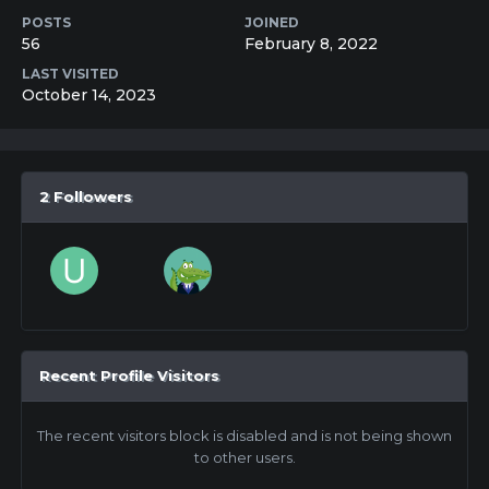
POSTS
JOINED
56
February 8, 2022
LAST VISITED
October 14, 2023
2 Followers
Recent Profile Visitors
The recent visitors block is disabled and is not being shown
to other users.