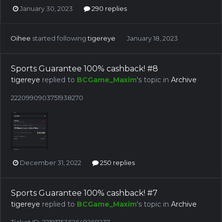
January 30, 2023
290 replies
Oihee
started following
tigereye
January 18, 2023
Sports Guarantee 100% cashback! #8
tigereye
replied to
BCGame_Maxim
's topic in
Archive
2220990903751938270
December 31, 2022
250 replies
Sports Guarantee 100% cashback! #7
tigereye
replied to
BCGame_Maxim
's topic in
Archive
Ticket ID: 2219175362649268237