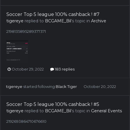
Soccer Top 5 league 100% cashback ! #7
tigereye
replied to
BCGAME_Bil
's topic in
Archive
2198135895289377371
October 29, 2022
183 replies
tigereye
started following
Black Tiger
October 20, 2022
Soccer Top 5 league 100% cashback ! #5
tigereye
replied to
BCGAME_Bil
's topic in
General Events
2192693864710676610