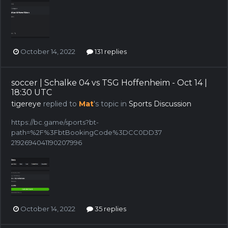
October 14, 2022
131 replies
soccer | Schalke 04 vs TSG Hoffenheim - Oct 14 |
18:30 UTC
tigereye
replied to
Mat
's topic in
Sports Discussion
https://bc.game/sports?bt-
path=%2F%3FbtBookingCode%3DCC0DD37
2192694041190207996
October 14, 2022
35 replies