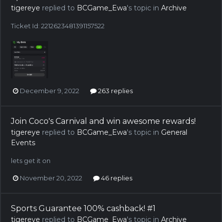
tigereye
replied to
BCGame_Ewa
's topic in
Archive
Ticket Id: 2212623481391157522
December 9, 2022
263 replies
Join Coco's Carnival and win awesome rewards!
tigereye
replied to
BCGame_Ewa
's topic in
General
Events
lets get it on
November 20, 2022
46 replies
Sports Guarantee 100% cashback! #1
tigereye
replied to
BCGame_Ewa
's topic in
Archive