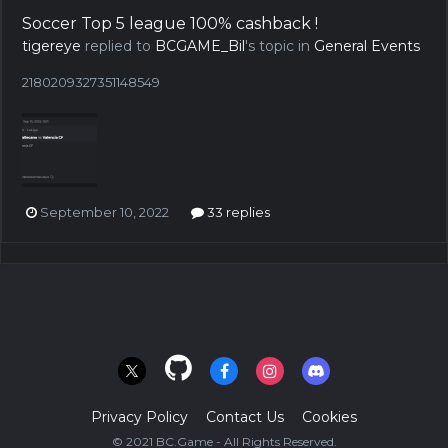
Soccer Top 5 league 100% cashback !
tigereye
replied to
BCGAME_Bil
's topic in
General Events
2180209327351148549
September 10, 2022
33 replies
Privacy Policy
Contact Us
Cookies
© 2021 BC.Game - All Rights Reserved.