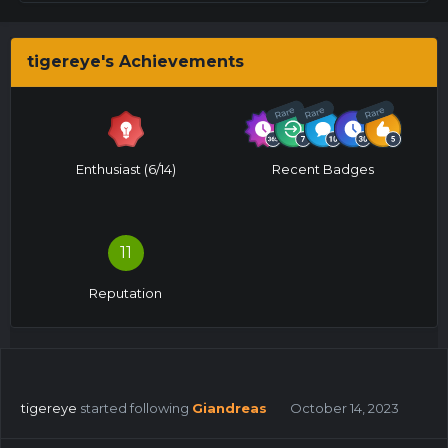
tigereye's Achievements
Rare
Rare
Rare
Enthusiast (6/14)
Recent Badges
11
Reputation
tigereye
started following
Giandreas
October 14, 2023